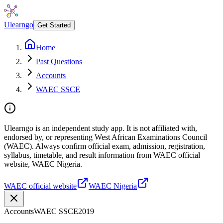
Ulearngo
Get Started
Home
Past Questions
Accounts
WAEC SSCE
Ulearngo is an independent study app. It is not affiliated with,
endorsed by, or representing West African Examinations Council
(WAEC). Always confirm official exam, admission, registration,
syllabus, timetable, and result information from WAEC official
website, WAEC Nigeria.
WAEC official website
WAEC Nigeria
Accounts
WAEC SSCE
2019