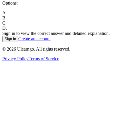
Options:
A
.
B
.
C
.
D
.
Sign in to view the correct answer and detailed explanation.
Create an account
Sign in
©
2026
Ulearngo. All rights reserved.
Privacy Policy
Terms of Service