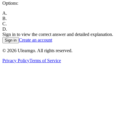
Options:
A
.
B
.
C
.
D
.
Sign in to view the correct answer and detailed explanation.
Create an account
Sign in
©
2026
Ulearngo. All rights reserved.
Privacy Policy
Terms of Service