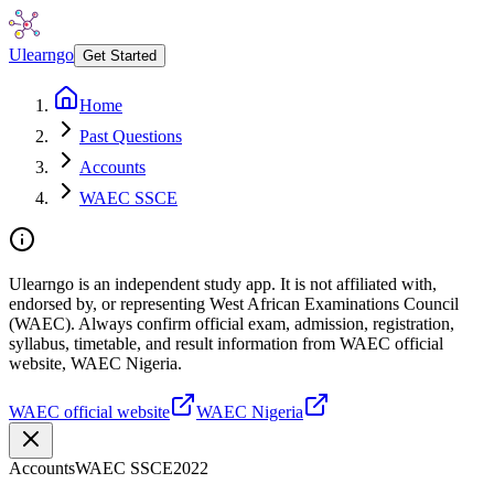
Ulearngo
Get Started
Home
Past Questions
Accounts
WAEC SSCE
Ulearngo is an independent study app. It is not affiliated with,
endorsed by, or representing West African Examinations Council
(WAEC). Always confirm official exam, admission, registration,
syllabus, timetable, and result information from WAEC official
website, WAEC Nigeria.
WAEC official website
WAEC Nigeria
Accounts
WAEC SSCE
2022