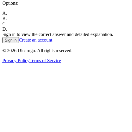
Options:
A
.
B
.
C
.
D
.
Sign in to view the correct answer and detailed explanation.
Create an account
Sign in
©
2026
Ulearngo. All rights reserved.
Privacy Policy
Terms of Service