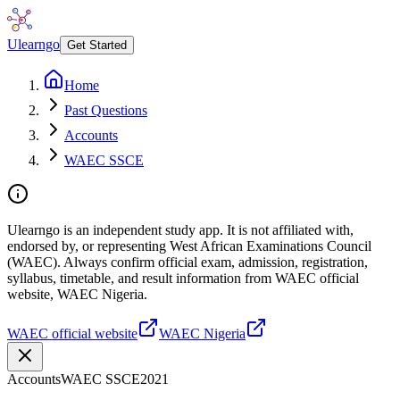
Ulearngo
Get Started
Home
Past Questions
Accounts
WAEC SSCE
Ulearngo is an independent study app. It is not affiliated with,
endorsed by, or representing West African Examinations Council
(WAEC). Always confirm official exam, admission, registration,
syllabus, timetable, and result information from WAEC official
website, WAEC Nigeria.
WAEC official website
WAEC Nigeria
Accounts
WAEC SSCE
2021