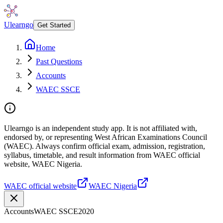
Ulearngo
Get Started
Home
Past Questions
Accounts
WAEC SSCE
Ulearngo is an independent study app. It is not affiliated with,
endorsed by, or representing West African Examinations Council
(WAEC). Always confirm official exam, admission, registration,
syllabus, timetable, and result information from WAEC official
website, WAEC Nigeria.
WAEC official website
WAEC Nigeria
Accounts
WAEC SSCE
2020