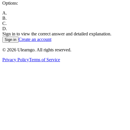
Options:
A
.
B
.
C
.
D
.
Sign in to view the correct answer and detailed explanation.
Create an account
Sign in
©
2026
Ulearngo. All rights reserved.
Privacy Policy
Terms of Service