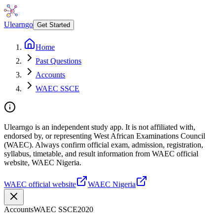
Ulearngo
Get Started
Home
Past Questions
Accounts
WAEC SSCE
Ulearngo is an independent study app. It is not affiliated with,
endorsed by, or representing West African Examinations Council
(WAEC). Always confirm official exam, admission, registration,
syllabus, timetable, and result information from WAEC official
website, WAEC Nigeria.
WAEC official website
WAEC Nigeria
Accounts
WAEC SSCE
2020