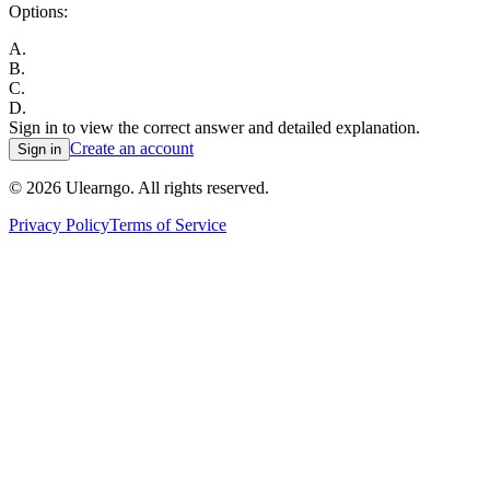
Options:
A
.
B
.
C
.
D
.
Sign in to view the correct answer and detailed explanation.
Create an account
Sign in
©
2026
Ulearngo. All rights reserved.
Privacy Policy
Terms of Service