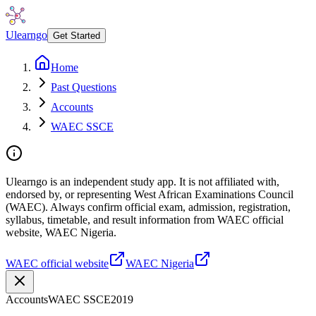
Ulearngo
Get Started
Home
Past Questions
Accounts
WAEC SSCE
Ulearngo is an independent study app. It is not affiliated with,
endorsed by, or representing West African Examinations Council
(WAEC). Always confirm official exam, admission, registration,
syllabus, timetable, and result information from WAEC official
website, WAEC Nigeria.
WAEC official website
WAEC Nigeria
Accounts
WAEC SSCE
2019