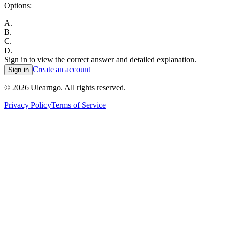
Options:
A
.
B
.
C
.
D
.
Sign in to view the correct answer and detailed explanation.
Create an account
Sign in
©
2026
Ulearngo. All rights reserved.
Privacy Policy
Terms of Service