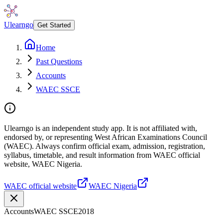
Ulearngo
Get Started
Home
Past Questions
Accounts
WAEC SSCE
Ulearngo is an independent study app. It is not affiliated with,
endorsed by, or representing West African Examinations Council
(WAEC). Always confirm official exam, admission, registration,
syllabus, timetable, and result information from WAEC official
website, WAEC Nigeria.
WAEC official website
WAEC Nigeria
Accounts
WAEC SSCE
2018