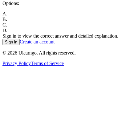
Options:
A
.
B
.
C
.
D
.
Sign in to view the correct answer and detailed explanation.
Create an account
Sign in
©
2026
Ulearngo. All rights reserved.
Privacy Policy
Terms of Service