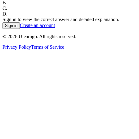
B
.
C
.
D
.
Sign in to view the correct answer and detailed explanation.
Create an account
Sign in
©
2026
Ulearngo. All rights reserved.
Privacy Policy
Terms of Service