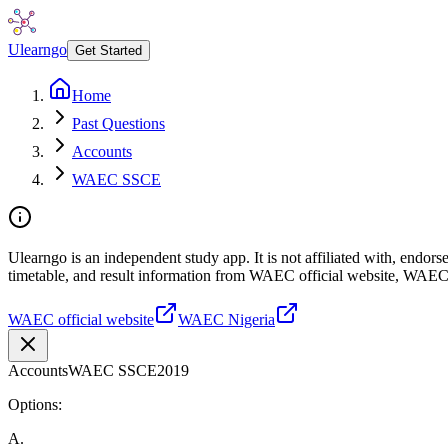
Ulearngo
Get Started
Home
Past Questions
Accounts
WAEC SSCE
Ulearngo is an independent study app. It is not affiliated with, endo
timetable, and result information from WAEC official website, WAEC
WAEC official website
WAEC Nigeria
Accounts
WAEC SSCE
2019
Options:
A
.