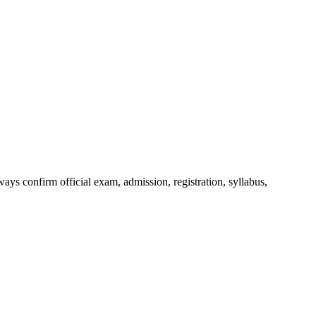
ys confirm official exam, admission, registration, syllabus,