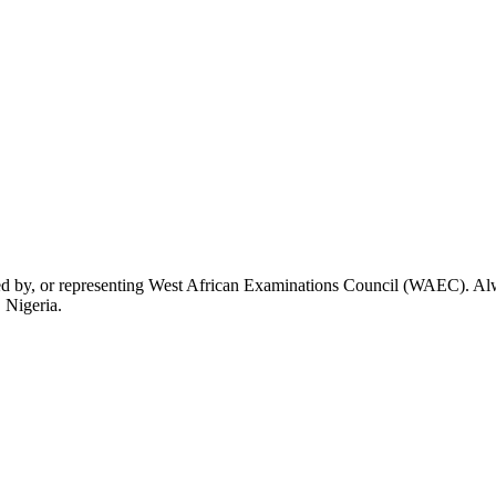
rsed by, or representing West African Examinations Council (WAEC). Alwa
 Nigeria.