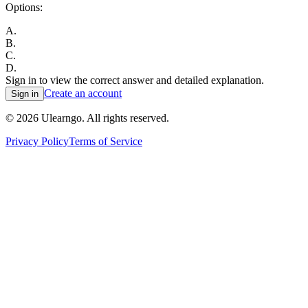
Options:
A
.
B
.
C
.
D
.
Sign in to view the correct answer and detailed explanation.
Create an account
Sign in
©
2026
Ulearngo. All rights reserved.
Privacy Policy
Terms of Service