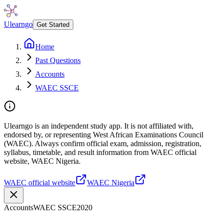
Ulearngo
Get Started
Home
Past Questions
Accounts
WAEC SSCE
Ulearngo is an independent study app. It is not affiliated with,
endorsed by, or representing West African Examinations Council
(WAEC). Always confirm official exam, admission, registration,
syllabus, timetable, and result information from WAEC official
website, WAEC Nigeria.
WAEC official website
WAEC Nigeria
Accounts
WAEC SSCE
2020