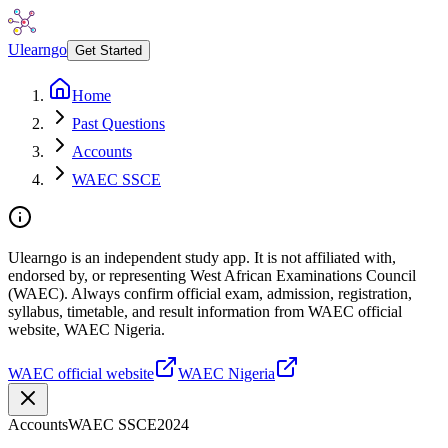
Ulearngo
Get Started
Home
Past Questions
Accounts
WAEC SSCE
Ulearngo is an independent study app. It is not affiliated with,
endorsed by, or representing West African Examinations Council
(WAEC). Always confirm official exam, admission, registration,
syllabus, timetable, and result information from WAEC official
website, WAEC Nigeria.
WAEC official website
WAEC Nigeria
Accounts
WAEC SSCE
2024