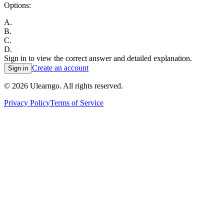
Options:
A
.
B
.
C
.
D
.
Sign in to view the correct answer and detailed explanation.
Create an account
Sign in
©
2026
Ulearngo. All rights reserved.
Privacy Policy
Terms of Service