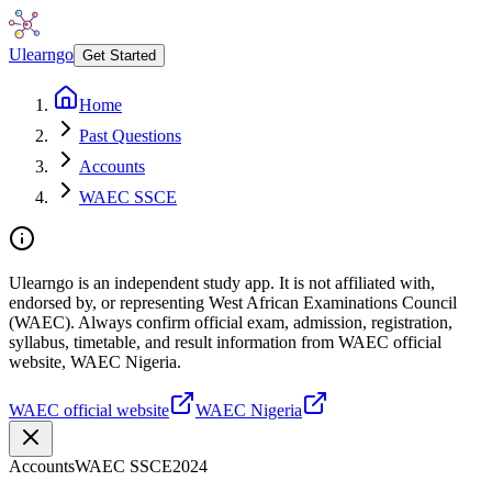
Ulearngo
Get Started
Home
Past Questions
Accounts
WAEC SSCE
Ulearngo is an independent study app. It is not affiliated with,
endorsed by, or representing West African Examinations Council
(WAEC). Always confirm official exam, admission, registration,
syllabus, timetable, and result information from WAEC official
website, WAEC Nigeria.
WAEC official website
WAEC Nigeria
Accounts
WAEC SSCE
2024