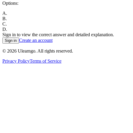
Options:
A
.
B
.
C
.
D
.
Sign in to view the correct answer and detailed explanation.
Create an account
Sign in
©
2026
Ulearngo. All rights reserved.
Privacy Policy
Terms of Service