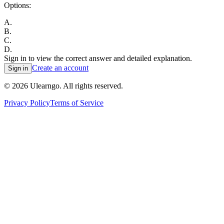
Options:
A
.
B
.
C
.
D
.
Sign in to view the correct answer and detailed explanation.
Create an account
Sign in
©
2026
Ulearngo. All rights reserved.
Privacy Policy
Terms of Service