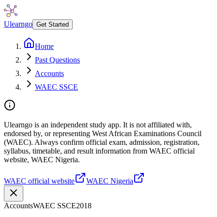
Ulearngo
Get Started
Home
Past Questions
Accounts
WAEC SSCE
Ulearngo is an independent study app. It is not affiliated with,
endorsed by, or representing West African Examinations Council
(WAEC). Always confirm official exam, admission, registration,
syllabus, timetable, and result information from WAEC official
website, WAEC Nigeria.
WAEC official website
WAEC Nigeria
Accounts
WAEC SSCE
2018