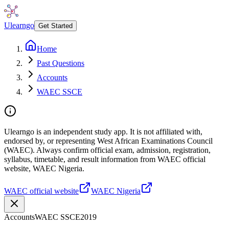
Ulearngo
Get Started
Home
Past Questions
Accounts
WAEC SSCE
Ulearngo is an independent study app. It is not affiliated with,
endorsed by, or representing West African Examinations Council
(WAEC). Always confirm official exam, admission, registration,
syllabus, timetable, and result information from WAEC official
website, WAEC Nigeria.
WAEC official website
WAEC Nigeria
Accounts
WAEC SSCE
2019