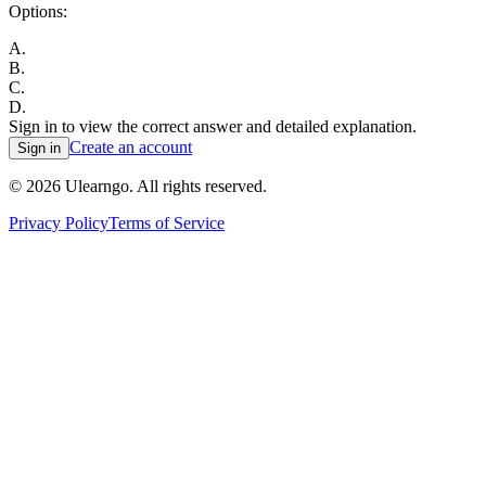
Options:
A
.
B
.
C
.
D
.
Sign in to view the correct answer and detailed explanation.
Create an account
Sign in
©
2026
Ulearngo. All rights reserved.
Privacy Policy
Terms of Service