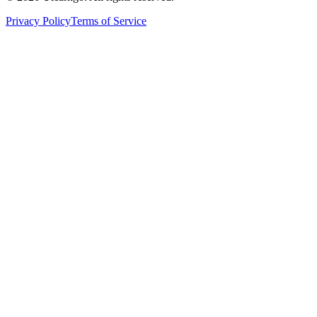
Privacy Policy
Terms of Service