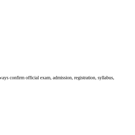
ys confirm official exam, admission, registration, syllabus,