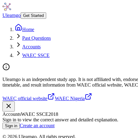
Ulearngo
Get Started
Home
Past Questions
Accounts
WAEC SSCE
Ulearngo is an independent study app. It is not affiliated with, endo
timetable, and result information from WAEC official website, WAEC
WAEC official website
WAEC Nigeria
Accounts
WAEC SSCE
2018
Sign in to view the correct answer and detailed explanation.
Create an account
Sign in
©
2026
Ulearngo. All rights reserved.