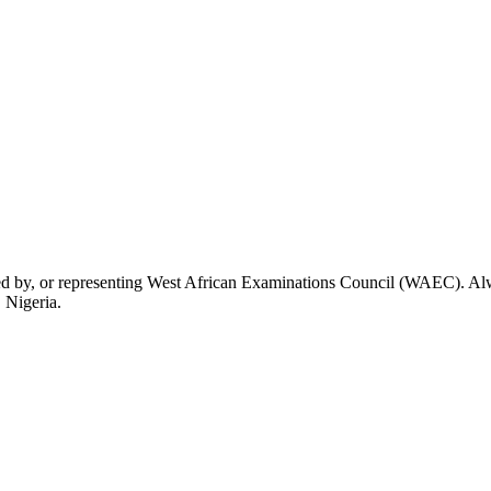
rsed by, or representing West African Examinations Council (WAEC). Alwa
 Nigeria.