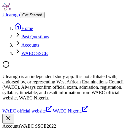
Ulearngo
Get Started
Home
Past Questions
Accounts
WAEC SSCE
Ulearngo is an independent study app. It is not affiliated with,
endorsed by, or representing West African Examinations Council
(WAEC). Always confirm official exam, admission, registration,
syllabus, timetable, and result information from WAEC official
website, WAEC Nigeria.
WAEC official website
WAEC Nigeria
Accounts
WAEC SSCE
2022