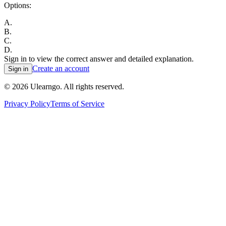
Options:
A
.
B
.
C
.
D
.
Sign in to view the correct answer and detailed explanation.
Create an account
Sign in
©
2026
Ulearngo. All rights reserved.
Privacy Policy
Terms of Service