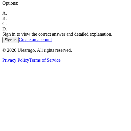
Options:
A
.
B
.
C
.
D
.
Sign in to view the correct answer and detailed explanation.
Create an account
Sign in
©
2026
Ulearngo. All rights reserved.
Privacy Policy
Terms of Service