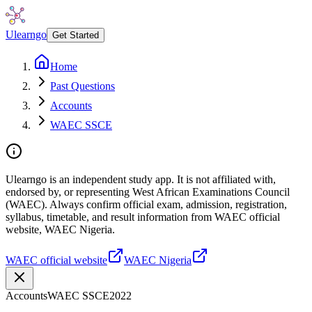
Ulearngo
Get Started
Home
Past Questions
Accounts
WAEC SSCE
Ulearngo is an independent study app. It is not affiliated with,
endorsed by, or representing West African Examinations Council
(WAEC). Always confirm official exam, admission, registration,
syllabus, timetable, and result information from WAEC official
website, WAEC Nigeria.
WAEC official website
WAEC Nigeria
Accounts
WAEC SSCE
2022