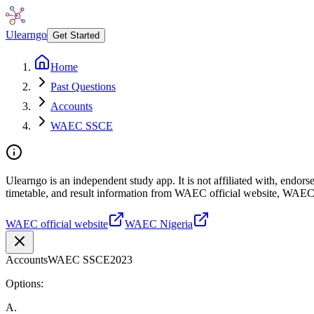
Ulearngo
Get Started
Home
Past Questions
Accounts
WAEC SSCE
Ulearngo is an independent study app. It is not affiliated with, endo
timetable, and result information from WAEC official website, WAEC
WAEC official website
WAEC Nigeria
Accounts
WAEC SSCE
2023
Options:
A
.