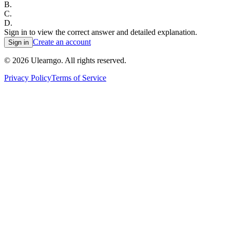
B
.
C
.
D
.
Sign in to view the correct answer and detailed explanation.
Create an account
Sign in
©
2026
Ulearngo. All rights reserved.
Privacy Policy
Terms of Service