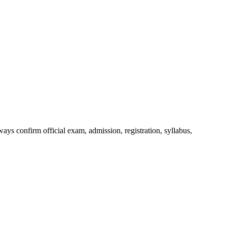
ys confirm official exam, admission, registration, syllabus,