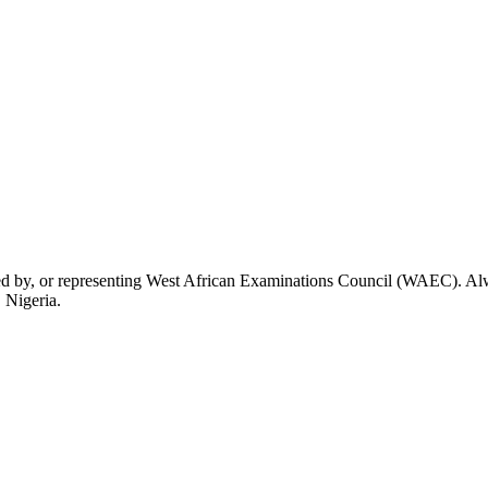
rsed by, or representing West African Examinations Council (WAEC). Alwa
 Nigeria.