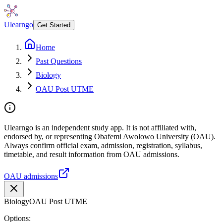
Ulearngo
Get Started
Home
Past Questions
Biology
OAU Post UTME
Ulearngo is an independent study app. It is not affiliated with,
endorsed by, or representing Obafemi Awolowo University (OAU).
Always confirm official exam, admission, registration, syllabus,
timetable, and result information from OAU admissions.
OAU admissions
Biology
OAU Post UTME
Options: