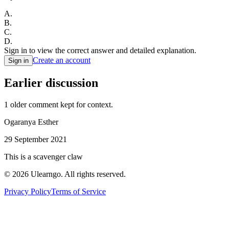
A
.
B
.
C
.
D
.
Sign in to view the correct answer and detailed explanation.
Create an account
Sign in
Earlier discussion
1
older comment
kept for context.
Ogaranya Esther
29 September 2021
This is a scavenger claw
©
2026
Ulearngo. All rights reserved.
Privacy Policy
Terms of Service