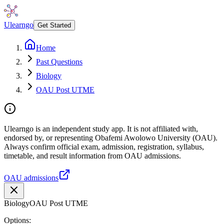
Ulearngo
Get Started
Home
Past Questions
Biology
OAU Post UTME
Ulearngo is an independent study app. It is not affiliated with,
endorsed by, or representing Obafemi Awolowo University (OAU).
Always confirm official exam, admission, registration, syllabus,
timetable, and result information from OAU admissions.
OAU admissions
Biology
OAU Post UTME
Options: