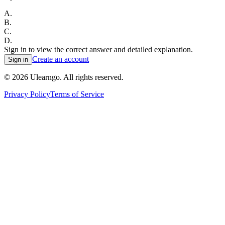
A
.
B
.
C
.
D
.
Sign in to view the correct answer and detailed explanation.
Create an account
Sign in
©
2026
Ulearngo. All rights reserved.
Privacy Policy
Terms of Service