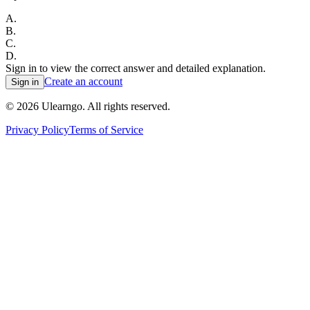
A
.
B
.
C
.
D
.
Sign in to view the correct answer and detailed explanation.
Create an account
Sign in
©
2026
Ulearngo. All rights reserved.
Privacy Policy
Terms of Service