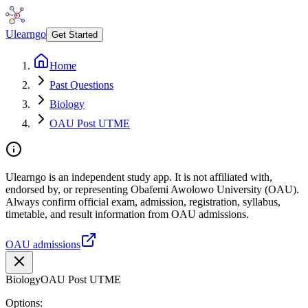
Ulearngo
Get Started
Home
Past Questions
Biology
OAU Post UTME
Ulearngo is an independent study app. It is not affiliated with,
endorsed by, or representing Obafemi Awolowo University (OAU).
Always confirm official exam, admission, registration, syllabus,
timetable, and result information from OAU admissions.
OAU admissions
Biology
OAU Post UTME
Options: