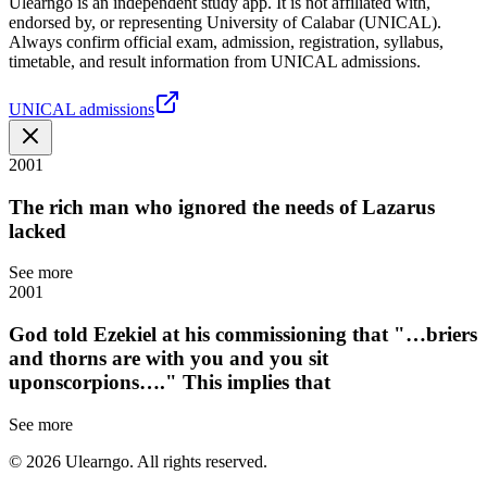
Ulearngo is an independent study app. It is not affiliated with,
endorsed by, or representing University of Calabar (UNICAL).
Always confirm official exam, admission, registration, syllabus,
timetable, and result information from UNICAL admissions.
UNICAL admissions
2001
The rich man who ignored the needs of Lazarus
lacked
See more
2001
God told Ezekiel at his commissioning that "…briers
and thorns are with you and you sit
uponscorpions…." This implies that
See more
©
2026
Ulearngo. All rights reserved.