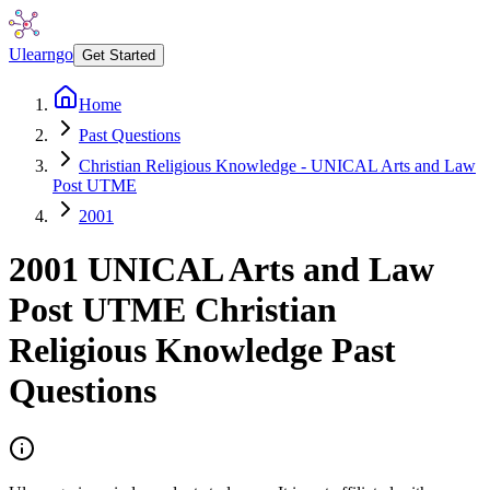
Ulearngo
Get Started
Home
Past Questions
Christian Religious Knowledge - UNICAL Arts and Law
Post UTME
2001
2001
UNICAL Arts and Law
Post UTME
Christian
Religious Knowledge
Past
Questions