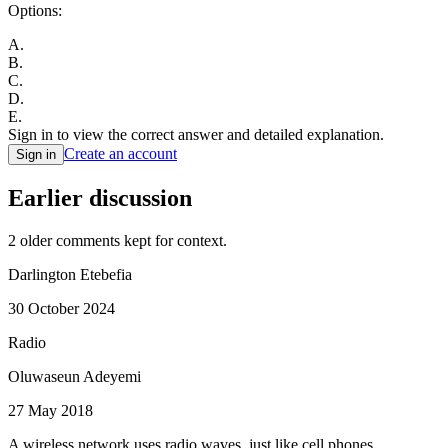
Options:
A
.
B
.
C
.
D
.
E
.
Sign in to view the correct answer and detailed explanation.
Create an account
Sign in
Earlier discussion
2
older comment
s
kept for context.
Darlington Etebefia
30 October 2024
Radio
Oluwaseun Adeyemi
27 May 2018
A wireless network uses radio waves, just like cell phones,