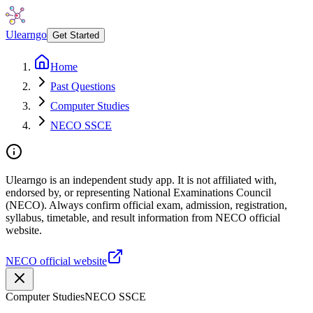
Ulearngo
Get Started
Home
Past Questions
Computer Studies
NECO SSCE
Ulearngo is an independent study app. It is not affiliated with,
endorsed by, or representing National Examinations Council
(NECO). Always confirm official exam, admission, registration,
syllabus, timetable, and result information from NECO official
website.
NECO official website
Computer Studies
NECO SSCE