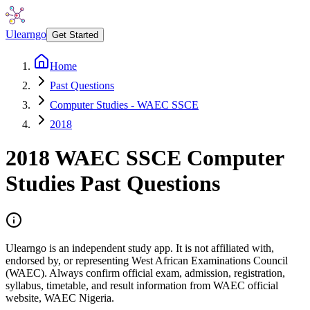
Ulearngo
Get Started
Home
Past Questions
Computer Studies - WAEC SSCE
2018
2018
WAEC SSCE
Computer
Studies
Past Questions
Ulearngo is an independent study app. It is not affiliated with,
endorsed by, or representing West African Examinations Council
(WAEC). Always confirm official exam, admission, registration,
syllabus, timetable, and result information from WAEC official
website, WAEC Nigeria.