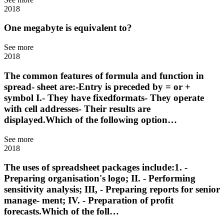
2018
One megabyte is equivalent to?
See more
2018
The common features of formula and function in
spread- sheet are:-Entry is preceded by = or +
symbol I.- They have fixedformats- They operate
with cell addresses- Their results are
displayed.Which of the following option…
See more
2018
The uses of spreadsheet packages include:1. -
Preparing organisation's logo; II. - Performing
sensitivity analysis; III, - Preparing reports for senior
manage- ment; IV. - Preparation of profit
forecasts.Which of the foll…