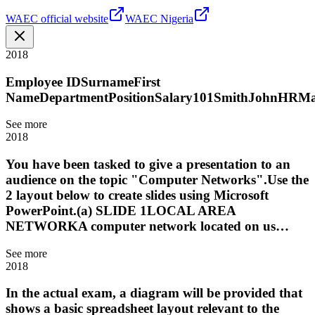
WAEC official website
WAEC Nigeria
2018
Employee IDSurnameFirst
NameDepartmentPositionSalary101SmithJohnHRMan
See more
2018
You have been tasked to give a presentation to an
audience on the topic "Computer Networks".Use the
2 layout below to create slides using Microsoft
PowerPoint.(a) SLIDE 1LOCAL AREA
NETWORKA computer network located on us…
See more
2018
In the actual exam, a diagram will be provided that
shows a basic spreadsheet layout relevant to the