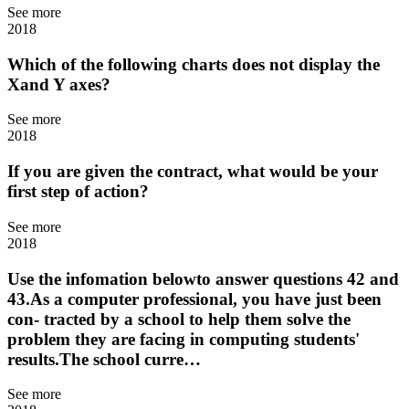
See more
2018
Which of the following charts does not display the
Xand Y axes?
See more
2018
If you are given the contract, what would be your
first step of action?
See more
2018
Use the infomation belowto answer questions 42 and
43.As a computer professional, you have just been
con- tracted by a school to help them solve the
problem they are facing in computing students'
results.The school curre…
See more