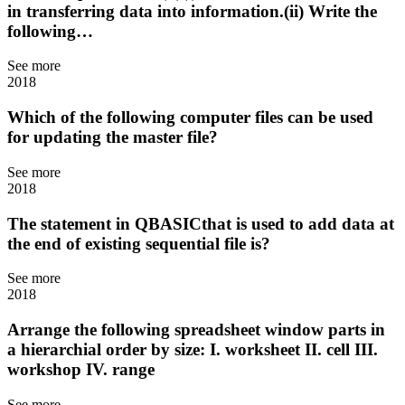
in transferring data into information.(ii) Write the
following…
See more
2018
Which of the following computer files can be used
for updating the master file?
See more
2018
The statement in QBASICthat is used to add data at
the end of existing sequential file is?
See more
2018
Arrange the following spreadsheet window parts in
a hierarchial order by size: I. worksheet II. cell III.
workshop IV. range
See more