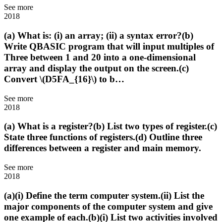
See more
2018
(a) What is: (i) an array; (ii) a syntax error?(b)
Write QBASIC program that will input multiples of
Three between 1 and 20 into a one-dimensional
array and display the output on the screen.(c)
Convert \(D5FA_{16}\) to b…
See more
2018
(a) What is a register?(b) List two types of register.(c)
State three functions of registers.(d) Outline three
differences between a register and main memory.
See more
2018
(a)(i) Define the term computer system.(ii) List the
major components of the computer system and give
one example of each.(b)(i) List two activities involved