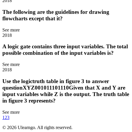
2018
The following are the guidelines for drawing
flowcharts except that it?
See more
2018
A logic gate contains three input variables. The total
possible combination of the input variables is?
See more
2018
Use the logictruth table in figure 3 to answer
questionXYZ001011101110Given that X and Y are
input variables while Z is the output. The truth table
in figure 3 represents?
See more
1
2
3
©
2026
Ulearngo. All rights reserved.