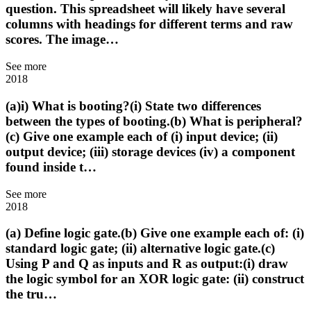
question. This spreadsheet will likely have several
columns with headings for different terms and raw
scores. The image…
See more
2018
(a)i) What is booting?(i) State two differences
between the types of booting.(b) What is peripheral?
(c) Give one example each of (i) input device; (ii)
output device; (iii) storage devices (iv) a component
found inside t…
See more
2018
(a) Define logic gate.(b) Give one example each of: (i)
standard logic gate; (ii) alternative logic gate.(c)
Using P and Q as inputs and R as output:(i) draw
the logic symbol for an XOR logic gate: (ii) construct
the tru…