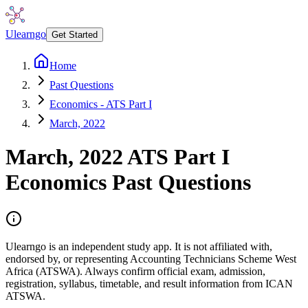
Ulearngo
Get Started
Home
Past Questions
Economics - ATS Part I
March, 2022
March, 2022
ATS Part I
Economics
Past Questions
Ulearngo is an independent study app. It is not affiliated with,
endorsed by, or representing Accounting Technicians Scheme West
Africa (ATSWA). Always confirm official exam, admission,
registration, syllabus, timetable, and result information from ICAN
ATSWA.