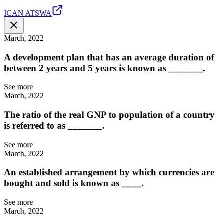
ICAN ATSWA
March, 2022
A development plan that has an average duration of
between 2 years and 5 years is known as _______.
See more
March, 2022
The ratio of the real GNP to population of a country
is referred to as _______.
See more
March, 2022
An established arrangement by which currencies are
bought and sold is known as ____.
See more
March, 2022