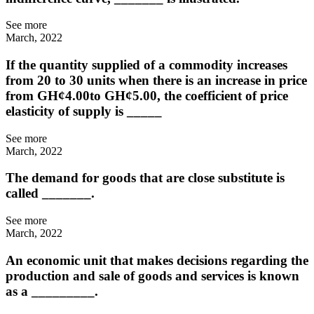
See more
March, 2022
If the quantity supplied of a commodity increases
from 20 to 30 units when there is an increase in price
from GH¢4.00to GH¢5.00, the coefficient of price
elasticity of supply is _____
See more
March, 2022
The demand for goods that are close substitute is
called _______.
See more
March, 2022
An economic unit that makes decisions regarding the
production and sale of goods and services is known
as a _________.