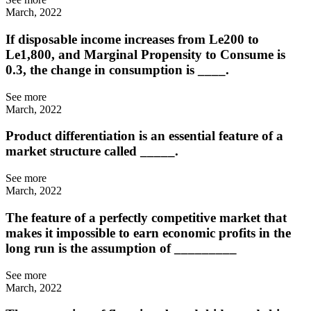
March, 2022
If disposable income increases from Le200 to
Le1,800, and Marginal Propensity to Consume is
0.3, the change in consumption is ____.
See more
March, 2022
Product differentiation is an essential feature of a
market structure called _____.
See more
March, 2022
The feature of a perfectly competitive market that
makes it impossible to earn economic profits in the
long run is the assumption of _________
See more
March, 2022