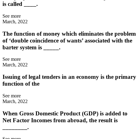
is called ____.
See more
March, 2022
The function of money which eliminates the problem
of ‘double coincidence of wants’ associated with the
barter system is _____.
See more
March, 2022
Issuing of legal tenders in an economy is the primary
function of the
See more
March, 2022
When Gross Domestic Product (GDP) is added to
Net Factor Incomes from abroad, the result is
________.
See more