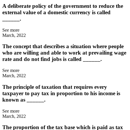
A deliberate policy of the government to reduce the
external value of a domestic currency is called
______.
See more
March, 2022
The concept that describes a situation where people
who are willing and able to work at prevailing wage
rate and do not find jobs is called ______.
See more
March, 2022
The principle of taxation that requires every
taxpayer to pay tax in proportion to his income is
known as ______.
See more
March, 2022
The proportion of the tax base which is paid as tax