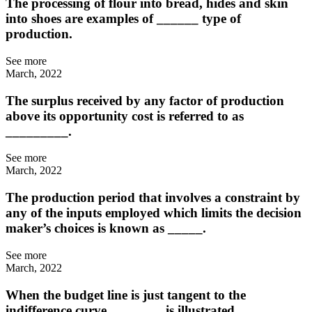
The processing of flour into bread, hides and skin
into shoes are examples of ______ type of
production.
See more
March, 2022
The surplus received by any factor of production
above its opportunity cost is referred to as
_________.
See more
March, 2022
The production period that involves a constraint by
any of the inputs employed which limits the decision
maker’s choices is known as _____.
See more
March, 2022
When the budget line is just tangent to the
indifference curve, _______ is illustrated.