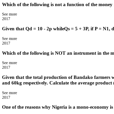
Which of the following is not a function of the mone
See more
2017
Given that Qd = 10 - 2p whileQs = 5 + 3P, if P = N1, 
See more
2017
Which of the following is NOT an instrument in the
See more
2017
Given that the total production of Bandako farmers wi
and 60kg respectively. Calculate the average product
See more
2017
One of the reasons why Nigeria is a mono-economy is