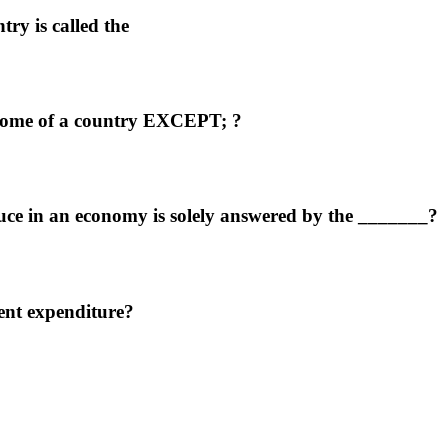
try is called the
ncome of a country EXCEPT; ?
ce in an economy is solely answered by the _______?
ent expenditure?