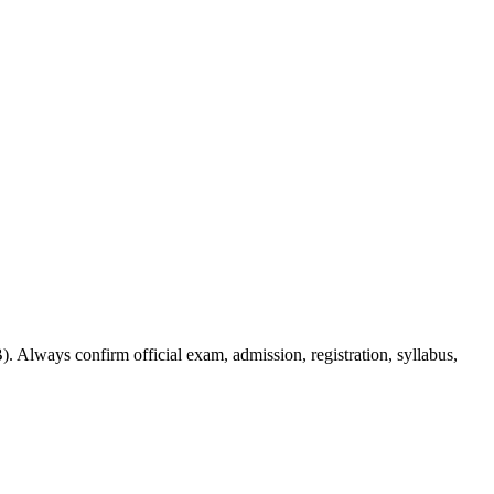
. Always confirm official exam, admission, registration, syllabus,