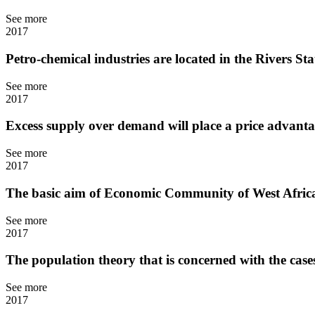
See more
2017
Petro-chemical industries are located in the Rivers St
See more
2017
Excess supply over demand will place a price advant
See more
2017
The basic aim of Economic Community of West African
See more
2017
The population theory that is concerned with the case
See more
2017