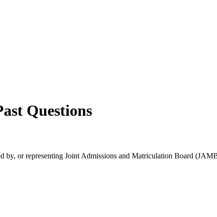
ast Questions
rsed by, or representing Joint Admissions and Matriculation Board (JAMB)