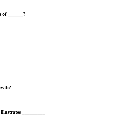
e of ______?
rowth?
 illustrates _________