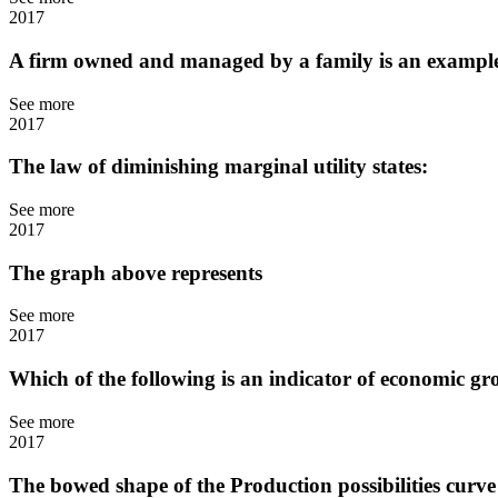
2017
A firm owned and managed by a family is an exampl
See more
2017
The law of diminishing marginal utility states:
See more
2017
The graph above represents
See more
2017
Which of the following is an indicator of economic g
See more
2017
The bowed shape of the Production possibilities curve