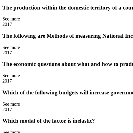
The production within the domestic territory of a coun
See more
2017
The following are Methods of measuring National I
See more
2017
The economic questions about what and how to produ
See more
2017
Which of the following budgets will increase governm
See more
2017
Which modal of the factor is inelastic?
See more