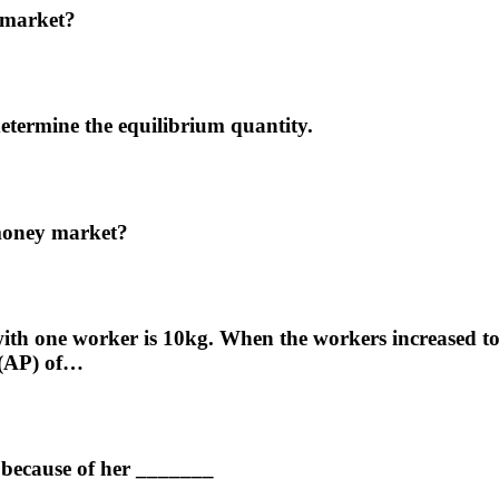
y market?
determine the equilibrium quantity.
 money market?
th one worker is 10kg. When the workers increased to 2,
 (AP) of…
 because of her _______