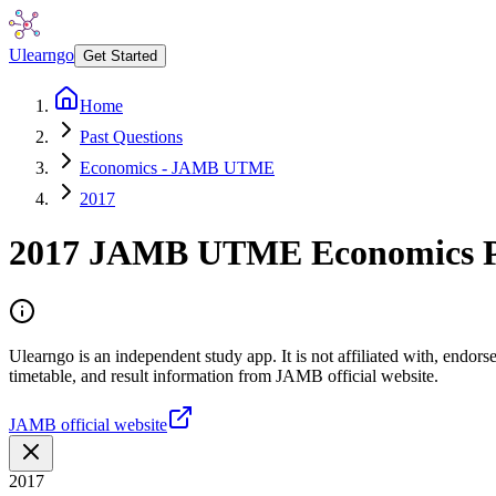
Ulearngo
Get Started
Home
Past Questions
Economics - JAMB UTME
2017
2017
JAMB UTME
Economics
P
Ulearngo is an independent study app. It is not affiliated with, endo
timetable, and result information from JAMB official website.
JAMB official website
2017