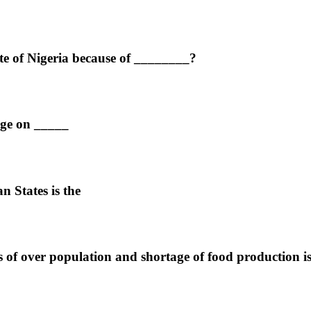
ate of Nigeria because of ________?
age on _____
 States is the
s of over population and shortage of food production i