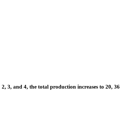
 3, and 4, the total production increases to 20, 36