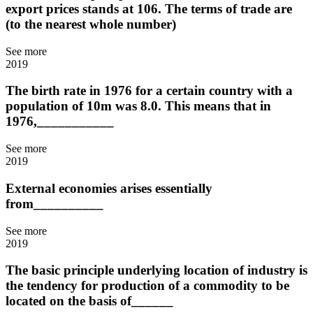
export prices stands at 106. The terms of trade are
(to the nearest whole number)
See more
2019
The birth rate in 1976 for a certain country with a
population of 10m was 8.0. This means that in
1976,___________
See more
2019
External economies arises essentially
from__________
See more
2019
The basic principle underlying location of industry is
the tendency for production of a commodity to be
located on the basis of______