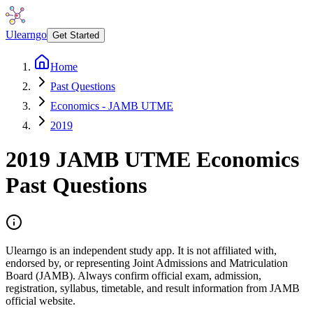
Ulearngo
Get Started
Home
Past Questions
Economics - JAMB UTME
2019
2019
JAMB UTME
Economics
Past Questions
Ulearngo is an independent study app. It is not affiliated with,
endorsed by, or representing Joint Admissions and Matriculation
Board (JAMB). Always confirm official exam, admission,
registration, syllabus, timetable, and result information from JAMB
official website.