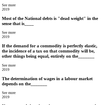
See more
2019
Most of the National debts is "dead weight" in the
sense that is____
See more
2019
If the demand for a commodity is perfectly elastic,
the incidence of a tax on that commodity will be,
other things being equal, entirely on the_______
See more
2019
The determination of wages in a labour market
depends on the_______
See more
2019