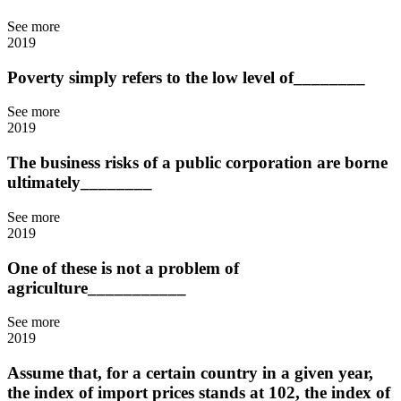
See more
2019
Poverty simply refers to the low level of________
See more
2019
The business risks of a public corporation are borne
ultimately________
See more
2019
One of these is not a problem of
agriculture___________
See more
2019
Assume that, for a certain country in a given year,
the index of import prices stands at 102, the index of