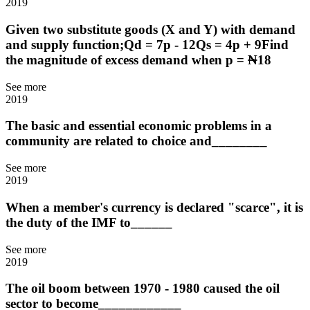
2019
Given two substitute goods (X and Y) with demand
and supply function;Qd = 7p - 12Qs = 4p + 9Find
the magnitude of excess demand when p = ₦18
See more
2019
The basic and essential economic problems in a
community are related to choice and________
See more
2019
When a member's currency is declared "scarce", it is
the duty of the IMF to______
See more
2019
The oil boom between 1970 - 1980 caused the oil
sector to become____________