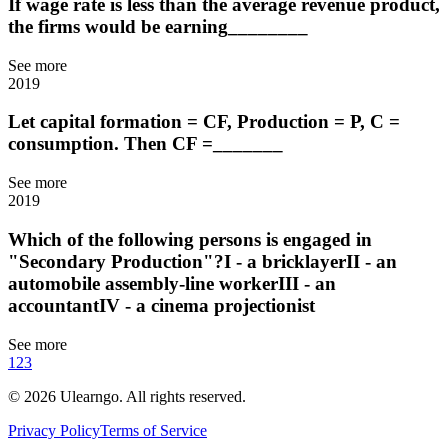
If wage rate is less than the average revenue product,
the firms would be earning________
See more
2019
Let capital formation = CF, Production = P, C =
consumption. Then CF =_______
See more
2019
Which of the following persons is engaged in
"Secondary Production"?I - a bricklayerII - an
automobile assembly-line workerIII - an
accountantIV - a cinema projectionist
See more
1
2
3
©
2026
Ulearngo. All rights reserved.
Privacy Policy
Terms of Service