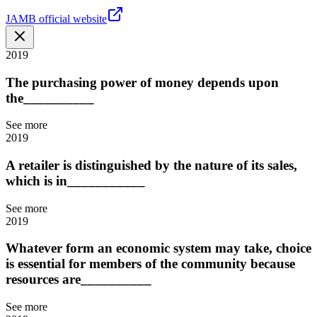
JAMB official website
2019
The purchasing power of money depends upon
the__________
See more
2019
A retailer is distinguished by the nature of its sales,
which is in___________
See more
2019
Whatever form an economic system may take, choice
is essential for members of the community because
resources are__________
See more