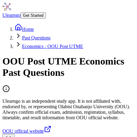
Ulearngo
Get Started
Home
Past Questions
Economics - OOU Post UTME
OOU Post UTME
Economics
Past Questions
Ulearngo is an independent study app. It is not affiliated with,
endorsed by, or representing Olabisi Onabanjo University (OOU).
Always confirm official exam, admission, registration, syllabus,
timetable, and result information from OOU official website.
OOU official website