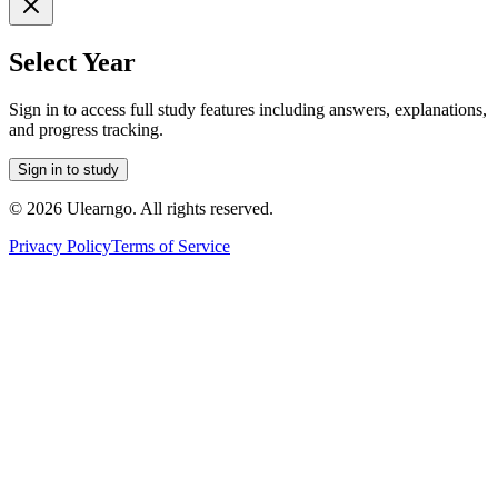
Select Year
Sign in to access full study features including answers, explanations,
and progress tracking.
Sign in to study
©
2026
Ulearngo. All rights reserved.
Privacy Policy
Terms of Service