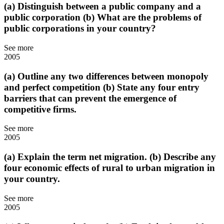
(a) Distinguish between a public company and a
public corporation (b) What are the problems of
public corporations in your country?
See more
2005
(a) Outline any two differences between monopoly
and perfect competition (b) State any four entry
barriers that can prevent the emergence of
competitive firms.
See more
2005
(a) Explain the term net migration. (b) Describe any
four economic effects of rural to urban migration in
your country.
See more
2005