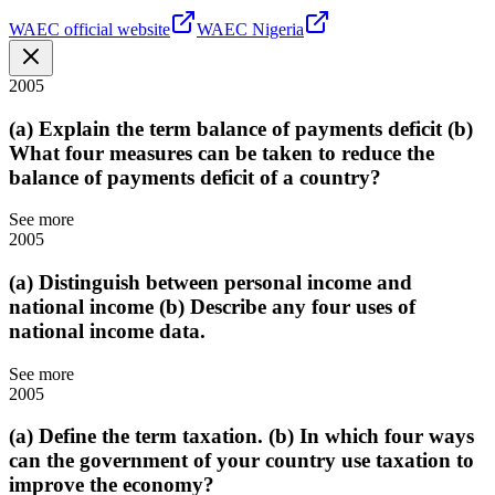
WAEC official website
WAEC Nigeria
2005
(a) Explain the term balance of payments deficit (b)
What four measures can be taken to reduce the
balance of payments deficit of a country?
See more
2005
(a) Distinguish between personal income and
national income (b) Describe any four uses of
national income data.
See more
2005
(a) Define the term taxation. (b) In which four ways
can the government of your country use taxation to
improve the economy?