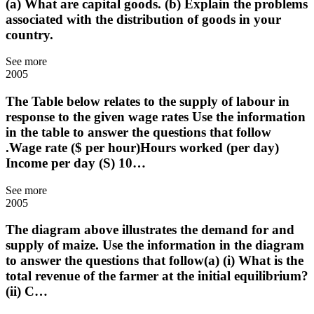
(a) What are capital goods. (b) Explain the problems
associated with the distribution of goods in your
country.
See more
2005
The Table below relates to the supply of labour in
response to the given wage rates Use the information
in the table to answer the questions that follow
.Wage rate ($ per hour)Hours worked (per day)
Income per day (S) 10…
See more
2005
The diagram above illustrates the demand for and
supply of maize. Use the information in the diagram
to answer the questions that follow(a) (i) What is the
total revenue of the farmer at the initial equilibrium?
(ii) C…