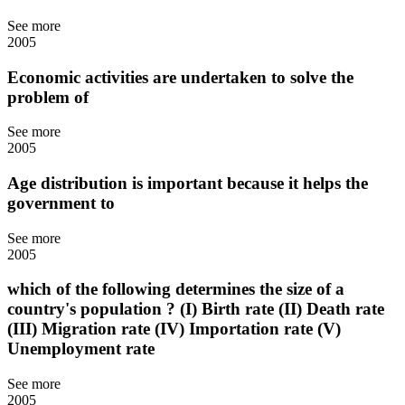
See more
2005
Economic activities are undertaken to solve the
problem of
See more
2005
Age distribution is important because it helps the
government to
See more
2005
which of the following determines the size of a
country's population ? (I) Birth rate (II) Death rate
(III) Migration rate (IV) Importation rate (V)
Unemployment rate
See more
2005