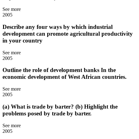
See more
2005
Describe any four ways by which industrial
development can promote agricultural productivity
in your country
See more
2005
Outline the role of development banks In the
economic development of West African countries.
See more
2005
(a) What is trade by barter? (b) Highlight the
problems posed by trade by barter.
See more
2005