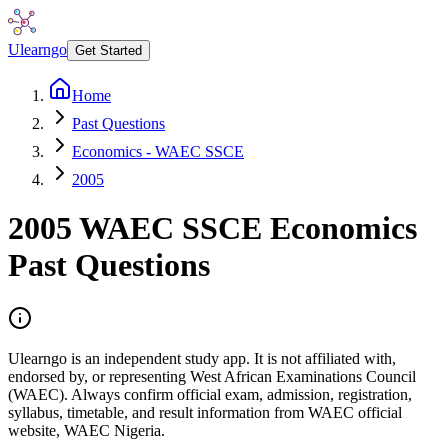
Ulearngo
Get Started
Home
Past Questions
Economics - WAEC SSCE
2005
2005
WAEC SSCE
Economics
Past Questions
Ulearngo is an independent study app. It is not affiliated with,
endorsed by, or representing West African Examinations Council
(WAEC). Always confirm official exam, admission, registration,
syllabus, timetable, and result information from WAEC official
website, WAEC Nigeria.