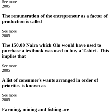
See more
2005
The remuneration of the entrepreneur as a factor of
production is called
See more
2005
The 150.00 Naira which Olu would have used to
purchase a textbook was used to buy a T-shirt . This
implies that
See more
2005
A list of consumer's wants arranged in order of
priorities is known as
See more
2005
Farming, mining and fishing are