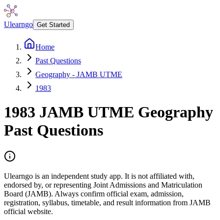
Ulearngo
Get Started
Home
Past Questions
Geography - JAMB UTME
1983
1983
JAMB UTME
Geography
Past Questions
Ulearngo is an independent study app. It is not affiliated with,
endorsed by, or representing Joint Admissions and Matriculation
Board (JAMB). Always confirm official exam, admission,
registration, syllabus, timetable, and result information from JAMB
official website.