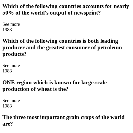
Which of the following countries accounts for nearly
50% of the world's output of newsprint?
See more
1983
Which of the following countries is both leading
producer and the greatest consumer of petroleum
products?
See more
1983
ONE region which is known for large-scale
production of wheat is the?
See more
1983
The three most important grain crops of the world
are?