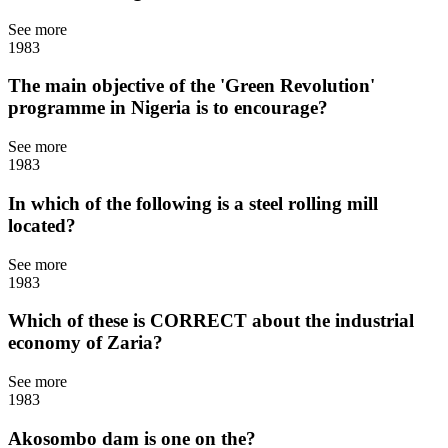
See more
1983
The main objective of the 'Green Revolution'
programme in Nigeria is to encourage?
See more
1983
In which of the following is a steel rolling mill
located?
See more
1983
Which of these is CORRECT about the industrial
economy of Zaria?
See more
1983
Akosombo dam is one on the?