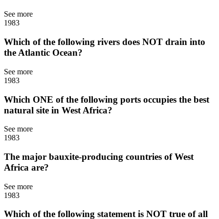
See more
1983
Which of the following rivers does NOT drain into
the Atlantic Ocean?
See more
1983
Which ONE of the following ports occupies the best
natural site in West Africa?
See more
1983
The major bauxite-producing countries of West
Africa are?
See more
1983
Which of the following statement is NOT true of all