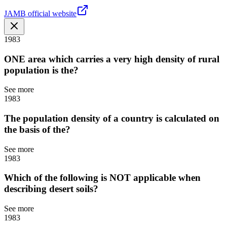
JAMB official website
1983
ONE area which carries a very high density of rural
population is the?
See more
1983
The population density of a country is calculated on
the basis of the?
See more
1983
Which of the following is NOT applicable when
describing desert soils?
See more
1983