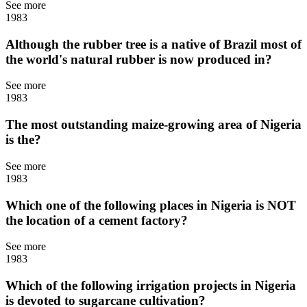
See more
1983
Although the rubber tree is a native of Brazil most of
the world's natural rubber is now produced in?
See more
1983
The most outstanding maize-growing area of Nigeria
is the?
See more
1983
Which one of the following places in Nigeria is NOT
the location of a cement factory?
See more
1983
Which of the following irrigation projects in Nigeria
is devoted to sugarcane cultivation?