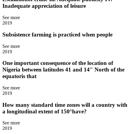
Inadequate appreciation of leisure
See more
2019
Subsistence farming is practiced when people
See more
2019
One important consequence of the location of
Nigeria between latitudes 41 and 14" North of the
equatoris that
See more
2019
How many standard time zones will a country with
a longitudinal extent of 150°have?
See more
2019