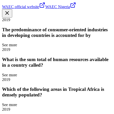
WAEC official website
WAEC Nigeria
2019
The predominance of consumer-oriented industries
in developing countries is accounted for by
See more
2019
What is the sum total of human resources available
in a country called?
See more
2019
Which of the following areas in Tropical Africa is
densely populated?
See more
2019