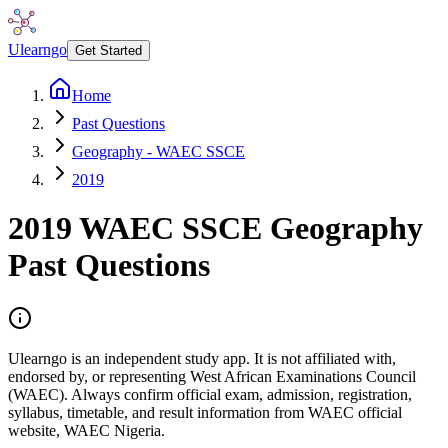
Ulearngo
Get Started
Home
Past Questions
Geography - WAEC SSCE
2019
2019
WAEC SSCE
Geography
Past Questions
Ulearngo is an independent study app. It is not affiliated with,
endorsed by, or representing West African Examinations Council
(WAEC). Always confirm official exam, admission, registration,
syllabus, timetable, and result information from WAEC official
website, WAEC Nigeria.