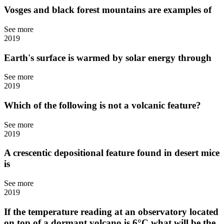
Vosges and black forest mountains are examples of
See more
2019
Earth's surface is warmed by solar energy through
See more
2019
Which of the following is not a volcanic feature?
See more
2019
A crescentic depositional feature found in desert mice
is
See more
2019
If the temperature reading at an observatory located
on top of a dormant volcano is 6°C what will be the