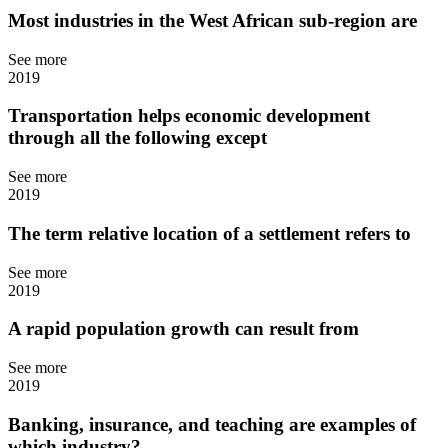
Most industries in the West African sub-region are
See more
2019
Transportation helps economic development
through all the following except
See more
2019
The term relative location of a settlement refers to
See more
2019
A rapid population growth can result from
See more
2019
Banking, insurance, and teaching are examples of
which industry?