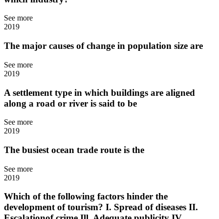
See more
2019
The major causes of change in population size are
See more
2019
A settlement type in which buildings are aligned
along a road or river is said to be
See more
2019
The busiest ocean trade route is the
See more
2019
Which of the following factors hinder the
development of tourism? I. Spread of diseases II.
Escalationof crime Ill. Adequate publicity IV.