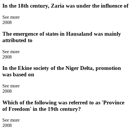
In the 18th century, Zaria was under the influence of
See more
2008
The emergence of states in Hausaland was mainly
attributed to
See more
2008
In the Ekine society of the Niger Delta, promotion
was based on
See more
2008
Which of the following was referred to as 'Province
of Freedom' in the 19th century?
See more
2008