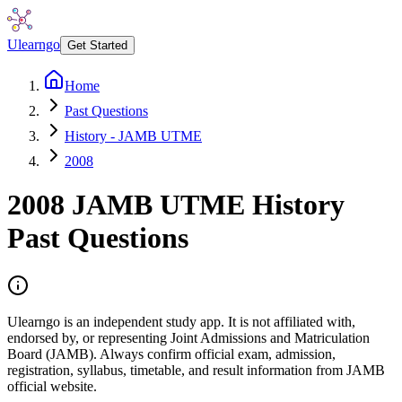
Ulearngo
Get Started
Home
Past Questions
History - JAMB UTME
2008
2008
JAMB UTME
History
Past Questions
Ulearngo is an independent study app. It is not affiliated with,
endorsed by, or representing Joint Admissions and Matriculation
Board (JAMB). Always confirm official exam, admission,
registration, syllabus, timetable, and result information from JAMB
official website.