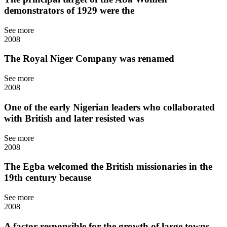
demonstrators of 1929 were the
See more
2008
The Royal Niger Company was renamed
See more
2008
One of the early Nigerian leaders who collaborated
with British and later resisted was
See more
2008
The Egba welcomed the British missionaries in the
19th century because
See more
2008
A factor responsible for the growth of large towns