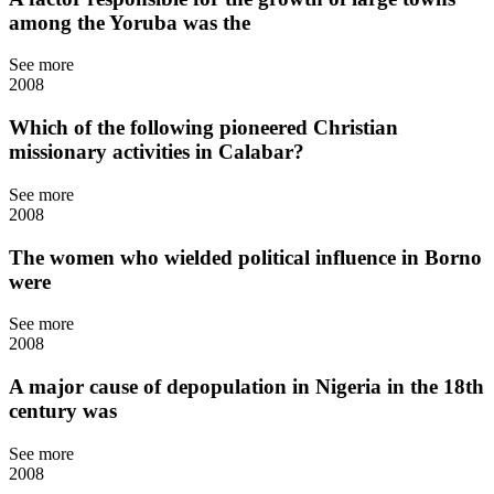
among the Yoruba was the
See more
2008
Which of the following pioneered Christian
missionary activities in Calabar?
See more
2008
The women who wielded political influence in Borno
were
See more
2008
A major cause of depopulation in Nigeria in the 18th
century was
See more
2008