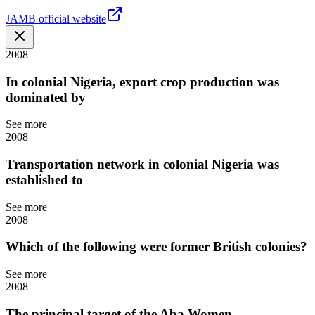
JAMB official website
2008
In colonial Nigeria, export crop production was
dominated by
See more
2008
Transportation network in colonial Nigeria was
established to
See more
2008
Which of the following were former British colonies?
See more
2008
The principal target of the Aba Women