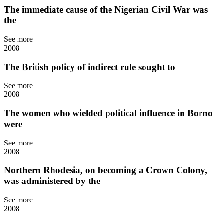
The immediate cause of the Nigerian Civil War was
the
See more
2008
The British policy of indirect rule sought to
See more
2008
The women who wielded political influence in Borno
were
See more
2008
Northern Rhodesia, on becoming a Crown Colony,
was administered by the
See more
2008