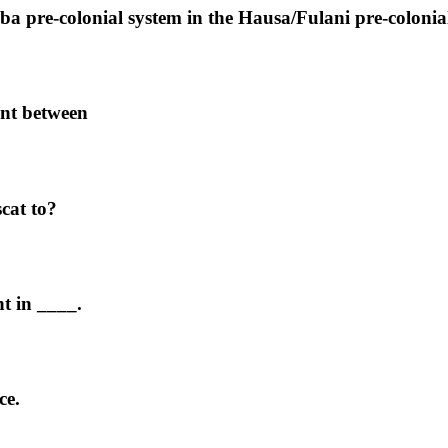
a pre-colonial system in the Hausa/Fulani pre-colonial
ent between
cat to?
t in ____.
ce.