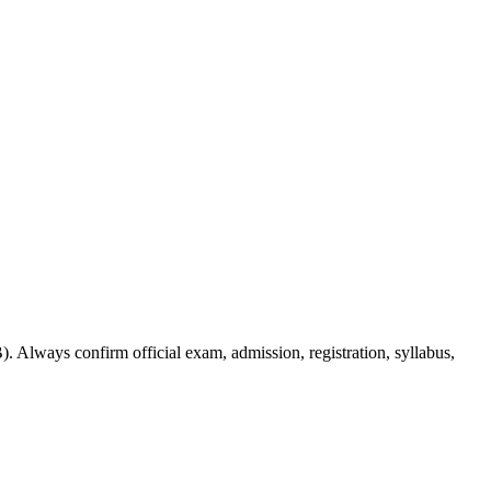
. Always confirm official exam, admission, registration, syllabus,