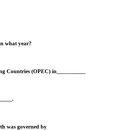
in what year?
ting Countries (OPEC) in__________
_____.
orth was governed by