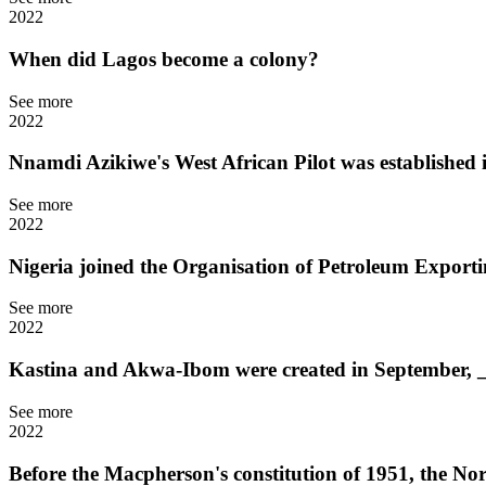
2022
When did Lagos become a colony?
See more
2022
Nnamdi Azikiwe's West African Pilot was established 
See more
2022
Nigeria joined the Organisation of Petroleum Expor
See more
2022
Kastina and Akwa-Ibom were created in September, 
See more
2022
Before the Macpherson's constitution of 1951, the N