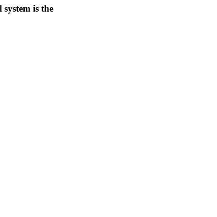
 system is the