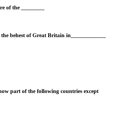
ure of the ________
 the behest of Great Britain in____________
w part of the following countries except