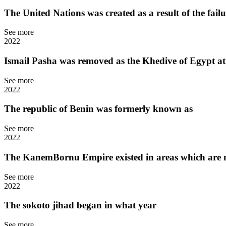
The United Nations was created as a result of the fail
See more
2022
Ismail Pasha was removed as the Khedive of Egypt at
See more
2022
The republic of Benin was formerly known as
See more
2022
The KanemBornu Empire existed in areas which are no
See more
2022
The sokoto jihad began in what year
See more