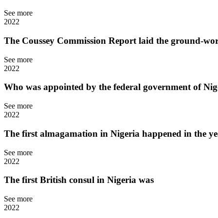
See more
2022
The Coussey Commission Report laid the ground-work
See more
2022
Who was appointed by the federal government of Nige
See more
2022
The first almagamation in Nigeria happened in the y
See more
2022
The first British consul in Nigeria was
See more
2022