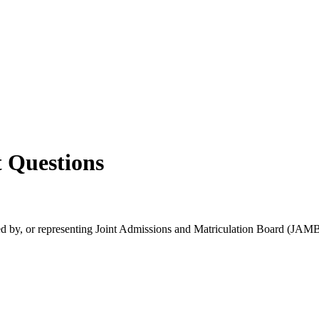
 Questions
rsed by, or representing Joint Admissions and Matriculation Board (JAMB)