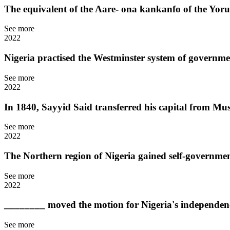
The equivalent of the Aare- ona kankanfo of the Yorub
See more
2022
Nigeria practised the Westminster system of governm
See more
2022
In 1840, Sayyid Said transferred his capital from Mus
See more
2022
The Northern region of Nigeria gained self-governmen
See more
2022
________ moved the motion for Nigeria's independen
See more