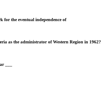
 for the eventual independence of
ria as the administrator of Western Region in 1962?
ear ___