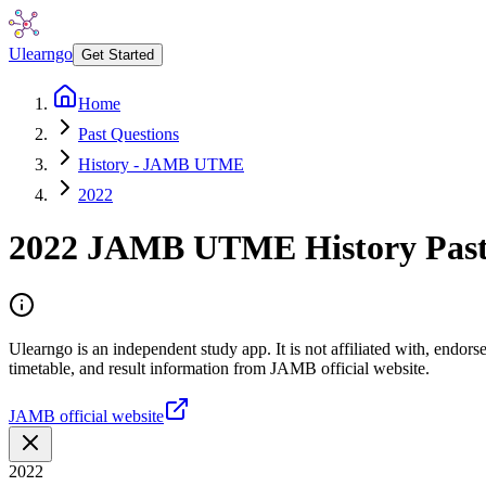
Ulearngo
Get Started
Home
Past Questions
History - JAMB UTME
2022
2022
JAMB UTME
History
Past
Ulearngo is an independent study app. It is not affiliated with, endo
timetable, and result information from JAMB official website.
JAMB official website
2022