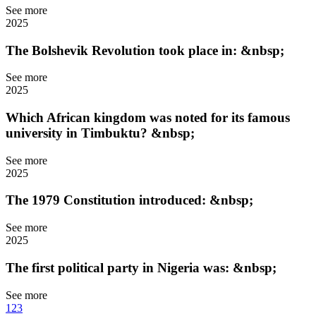
See more
2025
The Bolshevik Revolution took place in: &nbsp;
See more
2025
Which African kingdom was noted for its famous
university in Timbuktu? &nbsp;
See more
2025
The 1979 Constitution introduced: &nbsp;
See more
2025
The first political party in Nigeria was: &nbsp;
See more
1
2
3