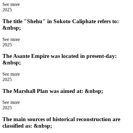
See more
2025
The title "Shehu" in Sokoto Caliphate refers to:
&nbsp;
See more
2025
The Asante Empire was located in present-day:
&nbsp;
See more
2025
The Marshall Plan was aimed at: &nbsp;
See more
2025
The main sources of historical reconstruction are
classified as: &nbsp;