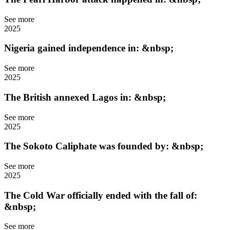
See more
2025
Nigeria gained independence in: &nbsp;
See more
2025
The British annexed Lagos in: &nbsp;
See more
2025
The Sokoto Caliphate was founded by: &nbsp;
See more
2025
The Cold War officially ended with the fall of:
&nbsp;
See more