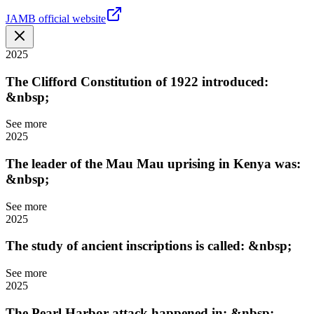
JAMB official website
2025
The Clifford Constitution of 1922 introduced:
&nbsp;
See more
2025
The leader of the Mau Mau uprising in Kenya was:
&nbsp;
See more
2025
The study of ancient inscriptions is called: &nbsp;
See more
2025
The Pearl Harbor attack happened in: &nbsp;