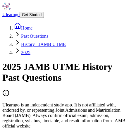
Ulearngo
Get Started
Home
Past Questions
History - JAMB UTME
2025
2025
JAMB UTME
History
Past Questions
Ulearngo is an independent study app. It is not affiliated with,
endorsed by, or representing Joint Admissions and Matriculation
Board (JAMB). Always confirm official exam, admission,
registration, syllabus, timetable, and result information from JAMB
official website.