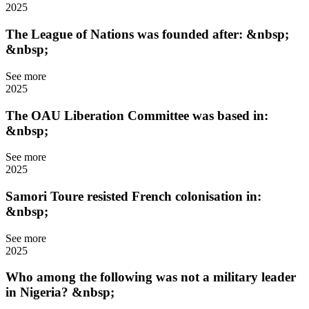
2025
The League of Nations was founded after: &nbsp;
&nbsp;
See more
2025
The OAU Liberation Committee was based in:
&nbsp;
See more
2025
Samori Toure resisted French colonisation in:
&nbsp;
See more
2025
Who among the following was not a military leader
in Nigeria? &nbsp;