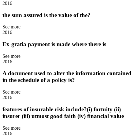
2016
the sum assured is the value of the?
See more
2016
Ex-gratia payment is made where there is
See more
2016
A document used to alter the information contained
in the schedule of a policy is?
See more
2016
features of insurable risk include?(i) fortuity (ii)
insurer (iii) utmost good faith (iv) financial value
See more
2016