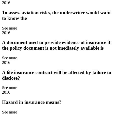
2016
To assess aviation risks, the underwriter would want
to know the
See more
2016
A document used to provide evidence of insurance if
the policy document is not imediately available is
See more
2016
A life insurance contract will be affected by failure to
disclose?
See more
2016
Hazard in insurance means?
See more