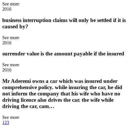
See more
2016
business interruption claims will only be settled if it is
caused by?
See more
2016
surrender value is the amount payable if the insured
See more
2016
Mr Aderemi owns a car which was insured under
comprehensive policy. while insuring the car, he did
not inform the company that his wife who have no
driving licence also drives the car. the wife while
driving the car, cam…
See more
1
2
3