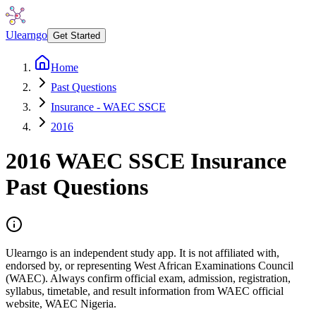
Ulearngo
Get Started
Home
Past Questions
Insurance - WAEC SSCE
2016
2016
WAEC SSCE
Insurance
Past Questions
Ulearngo is an independent study app. It is not affiliated with,
endorsed by, or representing West African Examinations Council
(WAEC). Always confirm official exam, admission, registration,
syllabus, timetable, and result information from WAEC official
website, WAEC Nigeria.