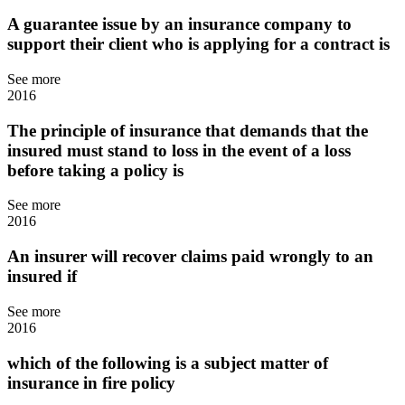
A guarantee issue by an insurance company to
support their client who is applying for a contract is
See more
2016
The principle of insurance that demands that the
insured must stand to loss in the event of a loss
before taking a policy is
See more
2016
An insurer will recover claims paid wrongly to an
insured if
See more
2016
which of the following is a subject matter of
insurance in fire policy