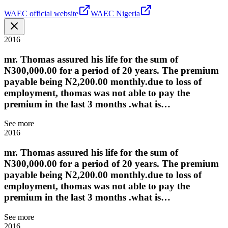
WAEC official website
WAEC Nigeria
2016
mr. Thomas assured his life for the sum of
N300,000.00 for a period of 20 years. The premium
payable being N2,200.00 monthly.due to loss of
employment, thomas was not able to pay the
premium in the last 3 months .what is…
See more
2016
mr. Thomas assured his life for the sum of
N300,000.00 for a period of 20 years. The premium
payable being N2,200.00 monthly.due to loss of
employment, thomas was not able to pay the
premium in the last 3 months .what is…
See more
2016