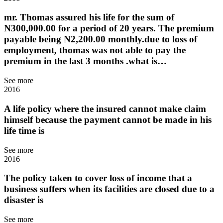
mr. Thomas assured his life for the sum of
N300,000.00 for a period of 20 years. The premium
payable being N2,200.00 monthly.due to loss of
employment, thomas was not able to pay the
premium in the last 3 months .what is…
See more
2016
A life policy where the insured cannot make claim
himself because the payment cannot be made in his
life time is
See more
2016
The policy taken to cover loss of income that a
business suffers when its facilities are closed due to a
disaster is
See more