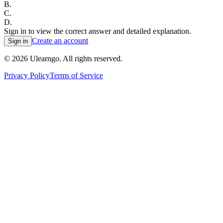
B
.
C
.
D
.
Sign in to view the correct answer and detailed explanation.
Create an account
Sign in
©
2026
Ulearngo. All rights reserved.
Privacy Policy
Terms of Service