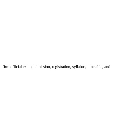
irm official exam, admission, registration, syllabus, timetable, and