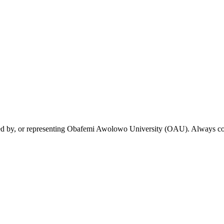
rsed by, or representing Obafemi Awolowo University (OAU). Always conf