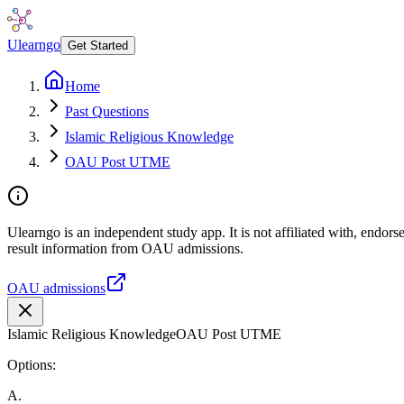
Ulearngo
Get Started
Home
Past Questions
Islamic Religious Knowledge
OAU Post UTME
Ulearngo is an independent study app. It is not affiliated with, endo
result information from OAU admissions.
OAU admissions
Islamic Religious Knowledge
OAU Post UTME
Options:
A
.