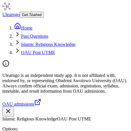
Ulearngo
Get Started
Home
Past Questions
Islamic Religious Knowledge
OAU Post UTME
Ulearngo is an independent study app. It is not affiliated with,
endorsed by, or representing Obafemi Awolowo University (OAU).
Always confirm official exam, admission, registration, syllabus,
timetable, and result information from OAU admissions.
OAU admissions
Islamic Religious Knowledge
OAU Post UTME
Options: