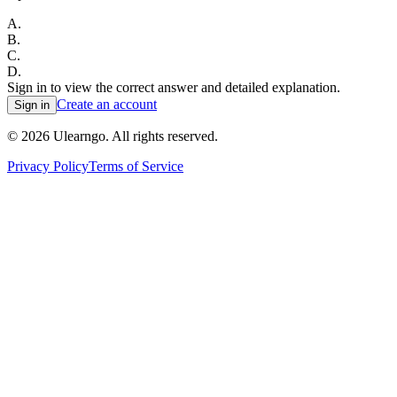
A
.
B
.
C
.
D
.
Sign in to view the correct answer and detailed explanation.
Create an account
Sign in
©
2026
Ulearngo. All rights reserved.
Privacy Policy
Terms of Service