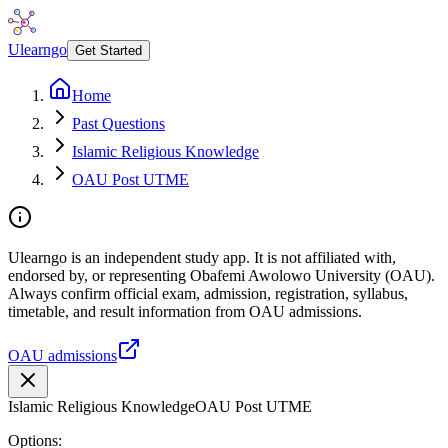
Ulearngo
Get Started
Home
Past Questions
Islamic Religious Knowledge
OAU Post UTME
Ulearngo is an independent study app. It is not affiliated with,
endorsed by, or representing Obafemi Awolowo University (OAU).
Always confirm official exam, admission, registration, syllabus,
timetable, and result information from OAU admissions.
OAU admissions
Islamic Religious Knowledge
OAU Post UTME
Options: