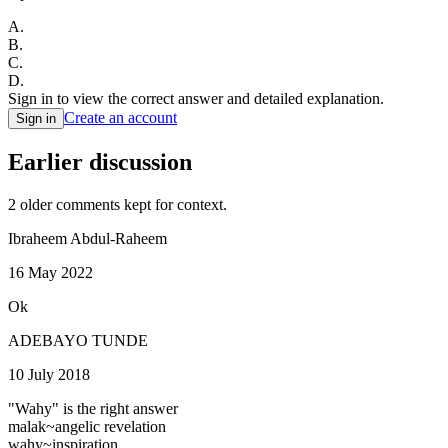
A
.
B
.
C
.
D
.
Sign in to view the correct answer and detailed explanation.
Create an account
Sign in
Earlier discussion
2
older comment
s
kept for context.
Ibraheem Abdul-Raheem
16 May 2022
Ok
ADEBAYO TUNDE
10 July 2018
"Wahy" is the right answer
malak~angelic revelation
wahy~inspiration