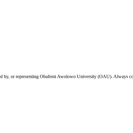
rsed by, or representing Obafemi Awolowo University (OAU). Always conf