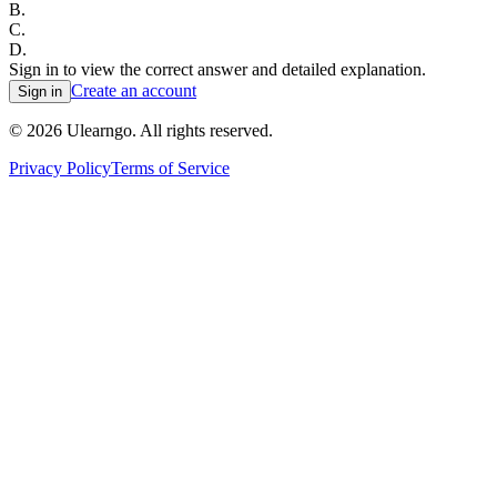
B
.
C
.
D
.
Sign in to view the correct answer and detailed explanation.
Create an account
Sign in
©
2026
Ulearngo. All rights reserved.
Privacy Policy
Terms of Service