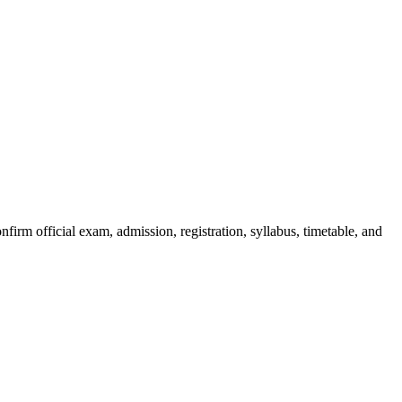
irm official exam, admission, registration, syllabus, timetable, and