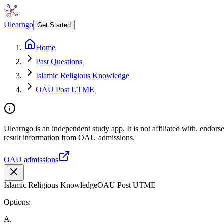
Ulearngo
Get Started
Home
Past Questions
Islamic Religious Knowledge
OAU Post UTME
Ulearngo is an independent study app. It is not affiliated with, endo
result information from OAU admissions.
OAU admissions
Islamic Religious Knowledge
OAU Post UTME
Options:
A
.