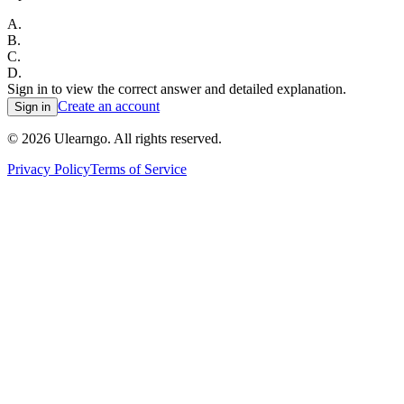
A
.
B
.
C
.
D
.
Sign in to view the correct answer and detailed explanation.
Create an account
Sign in
©
2026
Ulearngo. All rights reserved.
Privacy Policy
Terms of Service