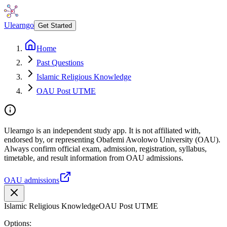
Ulearngo
Get Started
Home
Past Questions
Islamic Religious Knowledge
OAU Post UTME
Ulearngo is an independent study app. It is not affiliated with,
endorsed by, or representing Obafemi Awolowo University (OAU).
Always confirm official exam, admission, registration, syllabus,
timetable, and result information from OAU admissions.
OAU admissions
Islamic Religious Knowledge
OAU Post UTME
Options: