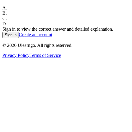
A
.
B
.
C
.
D
.
Sign in to view the correct answer and detailed explanation.
Create an account
Sign in
©
2026
Ulearngo. All rights reserved.
Privacy Policy
Terms of Service