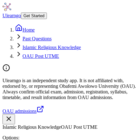
Ulearngo
Get Started
Home
Past Questions
Islamic Religious Knowledge
OAU Post UTME
Ulearngo is an independent study app. It is not affiliated with,
endorsed by, or representing Obafemi Awolowo University (OAU).
Always confirm official exam, admission, registration, syllabus,
timetable, and result information from OAU admissions.
OAU admissions
Islamic Religious Knowledge
OAU Post UTME
Options: