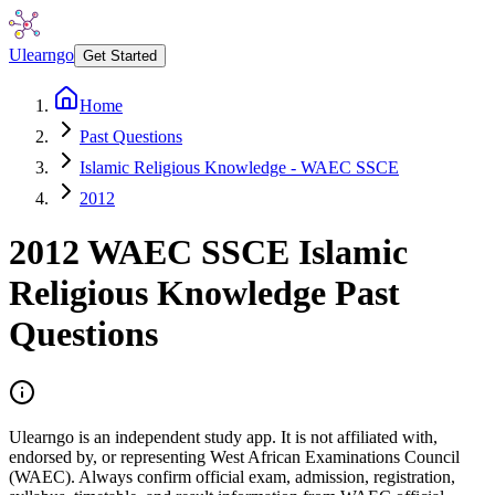
Ulearngo
Get Started
Home
Past Questions
Islamic Religious Knowledge - WAEC SSCE
2012
2012
WAEC SSCE
Islamic
Religious Knowledge
Past
Questions
Ulearngo is an independent study app. It is not affiliated with,
endorsed by, or representing West African Examinations Council
(WAEC). Always confirm official exam, admission, registration,