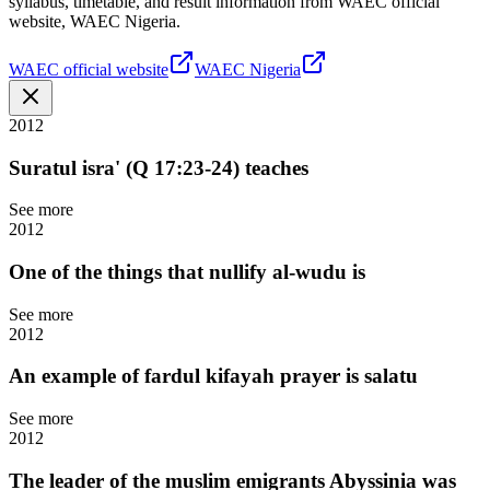
syllabus, timetable, and result information from WAEC official
website, WAEC Nigeria.
WAEC official website
WAEC Nigeria
2012
Suratul isra' (Q 17:23-24) teaches
See more
2012
One of the things that nullify al-wudu is
See more
2012
An example of fardul kifayah prayer is salatu
See more
2012
The leader of the muslim emigrants Abyssinia was