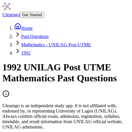
Ulearngo
Get Started
Home
Past Questions
Mathematics - UNILAG Post UTME
1992
1992
UNILAG Post UTME
Mathematics
Past Questions
Ulearngo is an independent study app. It is not affiliated with,
endorsed by, or representing University of Lagos (UNILAG).
Always confirm official exam, admission, registration, syllabus,
timetable, and result information from UNILAG official website,
UNILAG admissions.