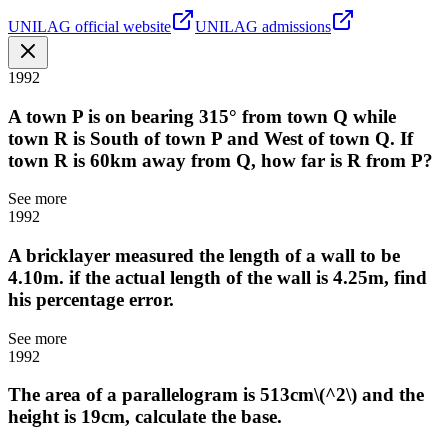
UNILAG official website
UNILAG admissions
1992
A town P is on bearing 315° from town Q while
town R is South of town P and West of town Q. If
town R is 60km away from Q, how far is R from P?
See more
1992
A bricklayer measured the length of a wall to be
4.10m. if the actual length of the wall is 4.25m, find
his percentage error.
See more
1992
The area of a parallelogram is 513cm\(^2\) and the
height is 19cm, calculate the base.