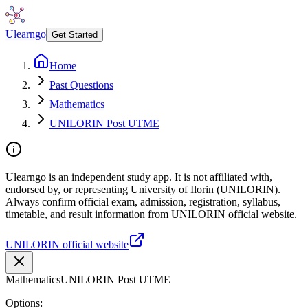
Ulearngo
Get Started
Home
Past Questions
Mathematics
UNILORIN Post UTME
Ulearngo is an independent study app. It is not affiliated with,
endorsed by, or representing University of Ilorin (UNILORIN).
Always confirm official exam, admission, registration, syllabus,
timetable, and result information from UNILORIN official website.
UNILORIN official website
Mathematics
UNILORIN Post UTME
Options: