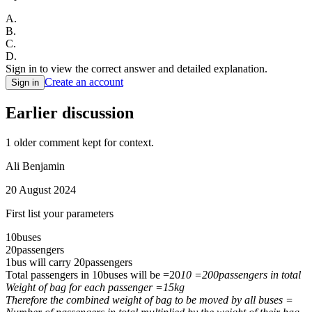
A
.
B
.
C
.
D
.
Sign in to view the correct answer and detailed explanation.
Create an account
Sign in
Earlier discussion
1
older comment
kept for context.
Ali Benjamin
20 August 2024
First list your parameters
10buses
20passengers
1bus will carry 20passengers
Total passengers in 10buses will be =20
10 =200passengers in total
Weight of bag for each passenger =15kg
Therefore the combined weight of bag to be moved by all buses =