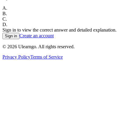
A
.
B
.
C
.
D
.
Sign in to view the correct answer and detailed explanation.
Create an account
Sign in
©
2026
Ulearngo. All rights reserved.
Privacy Policy
Terms of Service