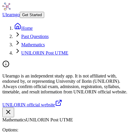
Ulearngo
Get Started
Home
Past Questions
Mathematics
UNILORIN Post UTME
Ulearngo is an independent study app. It is not affiliated with,
endorsed by, or representing University of Ilorin (UNILORIN).
Always confirm official exam, admission, registration, syllabus,
timetable, and result information from UNILORIN official website.
UNILORIN official website
Mathematics
UNILORIN Post UTME
Options: