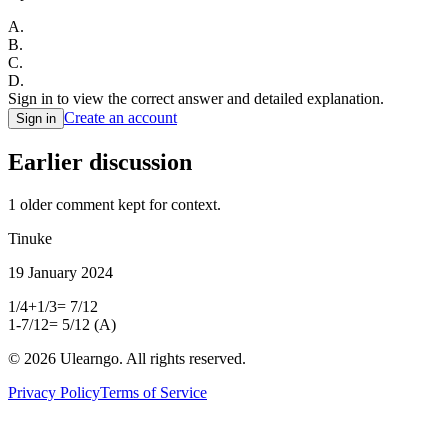
A
.
B
.
C
.
D
.
Sign in to view the correct answer and detailed explanation.
Create an account
Sign in
Earlier discussion
1
older comment
kept for context.
Tinuke
19 January 2024
1/4+1/3= 7/12
1-7/12= 5/12 (A)
©
2026
Ulearngo. All rights reserved.
Privacy Policy
Terms of Service