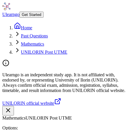
Ulearngo
Get Started
Home
Past Questions
Mathematics
UNILORIN Post UTME
Ulearngo is an independent study app. It is not affiliated with,
endorsed by, or representing University of Ilorin (UNILORIN).
Always confirm official exam, admission, registration, syllabus,
timetable, and result information from UNILORIN official website.
UNILORIN official website
Mathematics
UNILORIN Post UTME
Options: