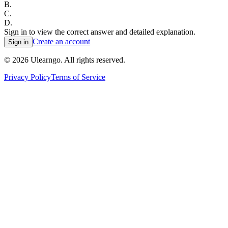
B
.
C
.
D
.
Sign in to view the correct answer and detailed explanation.
Create an account
Sign in
©
2026
Ulearngo. All rights reserved.
Privacy Policy
Terms of Service