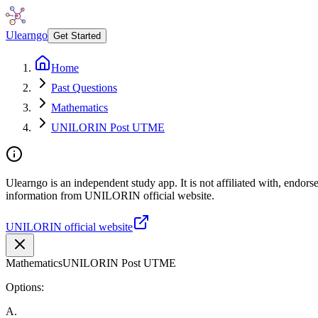
Ulearngo
Get Started
Home
Past Questions
Mathematics
UNILORIN Post UTME
Ulearngo is an independent study app. It is not affiliated with, endor
information from UNILORIN official website.
UNILORIN official website
Mathematics
UNILORIN Post UTME
Options:
A
.