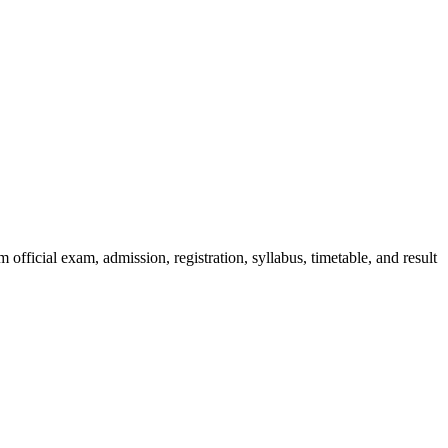
official exam, admission, registration, syllabus, timetable, and result