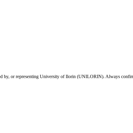
sed by, or representing University of Ilorin (UNILORIN). Always confirm 