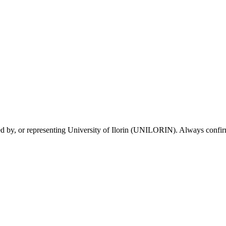
sed by, or representing University of Ilorin (UNILORIN). Always confirm 