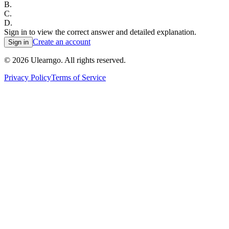
B
.
C
.
D
.
Sign in to view the correct answer and detailed explanation.
Create an account
Sign in
©
2026
Ulearngo. All rights reserved.
Privacy Policy
Terms of Service