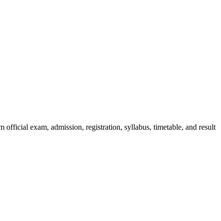
official exam, admission, registration, syllabus, timetable, and result