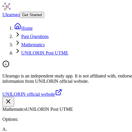
Ulearngo
Get Started
Home
Past Questions
Mathematics
UNILORIN Post UTME
Ulearngo is an independent study app. It is not affiliated with, endor
information from UNILORIN official website.
UNILORIN official website
Mathematics
UNILORIN Post UTME
Options:
A
.