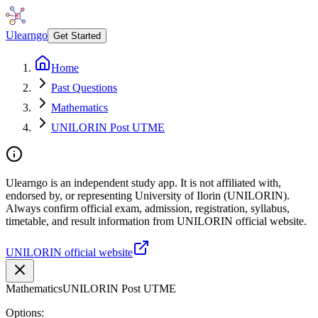
Ulearngo
Get Started
Home
Past Questions
Mathematics
UNILORIN Post UTME
Ulearngo is an independent study app. It is not affiliated with,
endorsed by, or representing University of Ilorin (UNILORIN).
Always confirm official exam, admission, registration, syllabus,
timetable, and result information from UNILORIN official website.
UNILORIN official website
Mathematics
UNILORIN Post UTME
Options: