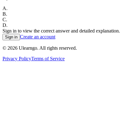
A
.
B
.
C
.
D
.
Sign in to view the correct answer and detailed explanation.
Create an account
Sign in
©
2026
Ulearngo. All rights reserved.
Privacy Policy
Terms of Service