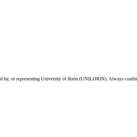
sed by, or representing University of Ilorin (UNILORIN). Always confirm 