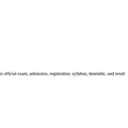
official exam, admission, registration, syllabus, timetable, and result