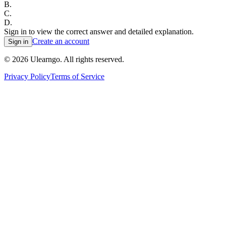
B
.
C
.
D
.
Sign in to view the correct answer and detailed explanation.
Create an account
Sign in
©
2026
Ulearngo. All rights reserved.
Privacy Policy
Terms of Service