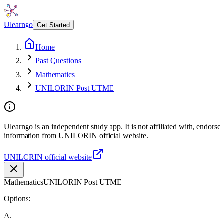
Ulearngo
Get Started
Home
Past Questions
Mathematics
UNILORIN Post UTME
Ulearngo is an independent study app. It is not affiliated with, endor
information from UNILORIN official website.
UNILORIN official website
Mathematics
UNILORIN Post UTME
Options:
A
.