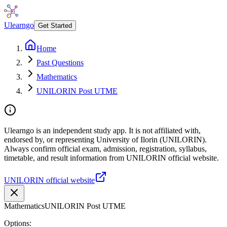
Ulearngo
Get Started
Home
Past Questions
Mathematics
UNILORIN Post UTME
Ulearngo is an independent study app. It is not affiliated with,
endorsed by, or representing University of Ilorin (UNILORIN).
Always confirm official exam, admission, registration, syllabus,
timetable, and result information from UNILORIN official website.
UNILORIN official website
Mathematics
UNILORIN Post UTME
Options: