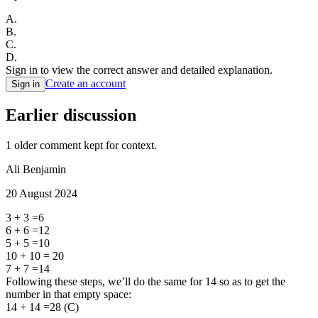
A
.
B
.
C
.
D
.
Sign in to view the correct answer and detailed explanation.
Create an account
Sign in
Earlier discussion
1
older comment
kept for context.
Ali Benjamin
20 August 2024
3 + 3 =6
6 + 6 =12
5 + 5 =10
10 + 10 = 20
7 + 7 =14
Following these steps, we’ll do the same for 14 so as to get the
number in that empty space:
14 + 14 =28 (C)